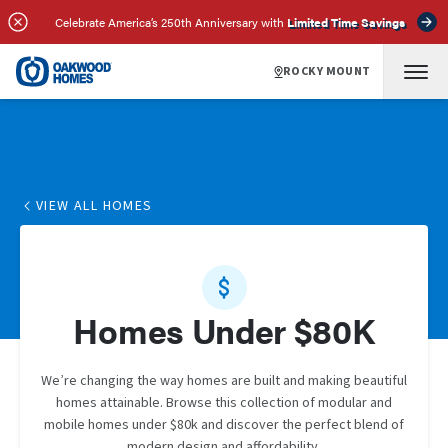
Celebrate America’s 250th Anniversary with
Limited Time Savings
ROCKY MOUNT
VIEW ALL HOMES
Homes Under $80K
We’re changing the way homes are built and making beautiful
homes attainable. Browse this collection of modular and
mobile homes under $80k and discover the perfect blend of
modern design and affordability.