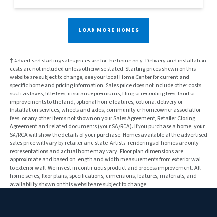
LOAD MORE HOMES
† Advertised starting sales prices are for the home only. Delivery and installation
costs are not included unless otherwise stated. Starting prices shown on this
website are subject to change, see your local Home Center for current and
specific home and pricing information. Sales price does not include other costs
such as taxes, title fees, insurance premiums, filing or recording fees, land or
improvements to the land, optional home features, optional delivery or
installation services, wheels and axles, community or homeowner association
fees, or any other items not shown on your Sales Agreement, Retailer Closing
Agreement and related documents (your SA/RCA). If you purchase a home, your
SA/RCA will show the details of your purchase. Homes available at the advertised
sales price will vary by retailer and state. Artists’ renderings of homes are only
representations and actual home may vary. Floor plan dimensions are
approximate and based on length and width measurements from exterior wall
to exterior wall. We invest in continuous product and process improvement. All
home series, floor plans, specifications, dimensions, features, materials, and
availability shown on this website are subject to change.