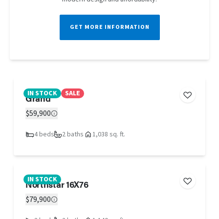
GET MORE INFORMATION
IN STOCK
SALE
Grand
$59,900
4 beds
2 baths
1,038 sq. ft.
IN STOCK
Northstar 16X76
$79,900