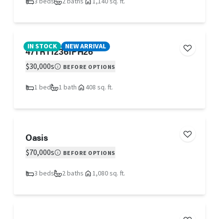
3 beds
2 baths
1,140 sq. ft.
IN STOCK
NEW ARRIVAL
47TRT12361PH26
$30,000s
BEFORE OPTIONS
1 bed
1 bath
408 sq. ft.
Oasis
$70,000s
BEFORE OPTIONS
3 beds
2 baths
1,080 sq. ft.