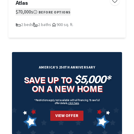
Atlas
$70,000s
BEFORE OPTIONS
2 beds
2 baths
900 sq. ft.
AMERICA'S 250TH ANNIVERSARY
$5,000*
SAVE UP TO
ON A NEW HOME
*Restrictions apply. Not available with all financing. To see full
offer details,
click here
.
VIEW OFFER