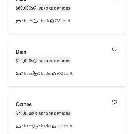
$60,000s
BEFORE OPTIONS
2 beds
1 bath
765 sq. ft.
Dias
$70,000s
BEFORE OPTIONS
3 beds
2 baths
902 sq. ft.
Cortes
$70,000s
BEFORE OPTIONS
2 beds
2 baths
820 sq. ft.