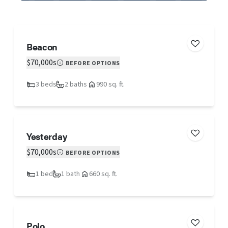
Beacon
$70,000s
BEFORE OPTIONS
3 beds
2 baths
990 sq. ft.
Yesterday
$70,000s
BEFORE OPTIONS
1 bed
1 bath
660 sq. ft.
Polo